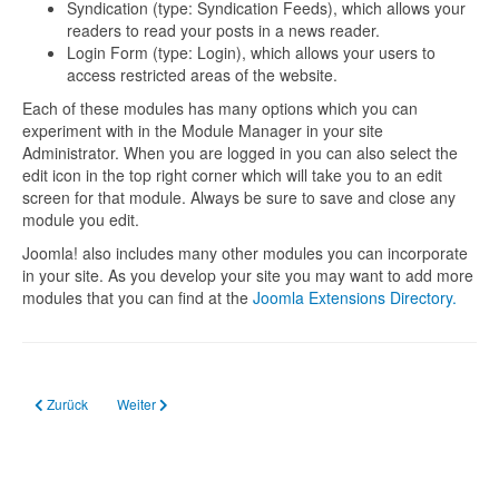
Syndication (type: Syndication Feeds), which allows your
readers to read your posts in a news reader.
Login Form (type: Login), which allows your users to
access restricted areas of the website.
Each of these modules has many options which you can
experiment with in the Module Manager in your site
Administrator. When you are logged in you can also select the
edit icon in the top right corner which will take you to an edit
screen for that module. Always be sure to save and close any
module you edit.
Joomla! also includes many other modules you can incorporate
in your site. As you develop your site you may want to add more
modules that you can find at the
Joomla Extensions Directory.
Vorheriger Beitrag: About your home page
Nächster Beitrag: Your Template
Zurück
Weiter