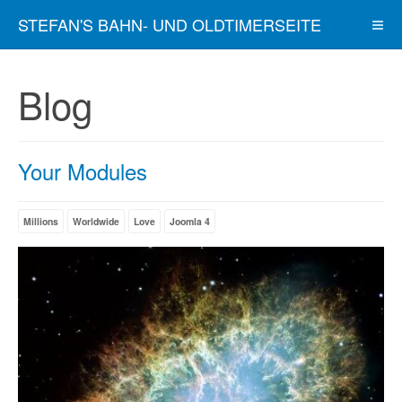
STEFAN'S BAHN- UND OLDTIMERSEITE
Blog
Your Modules
Millions
Worldwide
Love
Joomla 4