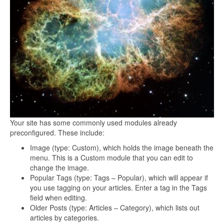
Your site has some commonly used modules already
preconfigured. These include:
Image (type: Custom), which holds the image beneath the
menu. This is a Custom module that you can edit to
change the image.
Popular Tags (type: Tags – Popular), which will appear if
you use tagging on your articles. Enter a tag in the Tags
field when editing.
Older Posts (type: Articles – Category), which lists out
articles by categories.