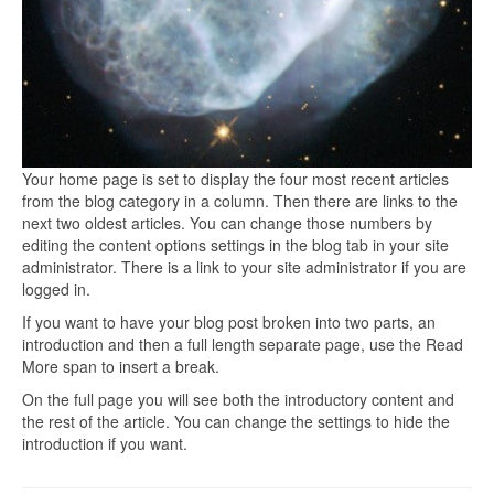
Your home page is set to display the four most recent articles
from the blog category in a column. Then there are links to the
next two oldest articles. You can change those numbers by
editing the content options settings in the blog tab in your site
administrator. There is a link to your site administrator if you are
logged in.
If you want to have your blog post broken into two parts, an
introduction and then a full length separate page, use the Read
More span to insert a break.
On the full page you will see both the introductory content and
the rest of the article. You can change the settings to hide the
introduction if you want.