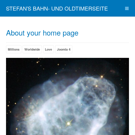
STEFAN'S BAHN- UND OLDTIMERSEITE
About your home page
Millions
Worldwide
Love
Joomla 4