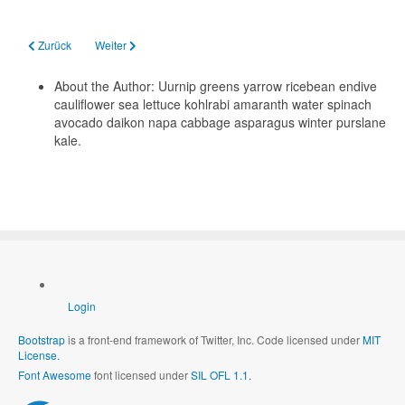
Vorheriger Beitrag: Welcome to your blog
Nächster Beitrag: Your Modules
Zurück
Weiter
About the Author:
Uurnip greens yarrow ricebean endive
cauliflower sea lettuce kohlrabi amaranth water spinach
avocado daikon napa cabbage asparagus winter purslane
kale.
Login
Bootstrap
is a front-end framework of Twitter, Inc. Code licensed under
MIT
License.
Font Awesome
font licensed under
SIL OFL 1.1
.